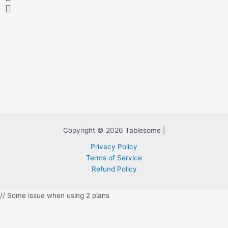
y
y
y
y
y
y
y
y
y
y
y
y
y
r
e
e
x
v
t
i
o
u
s
Copyright © 2026 Tablesome |
Privacy Policy
Terms of Service
Refund Policy
// Some issue when using 2 plans