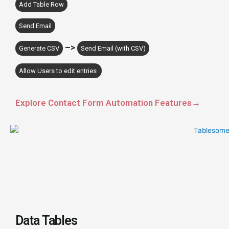
Add Table Row
Send Email
–>
Generate CSV
Send Email (with CSV)
Allow Users to edit entries
Explore Contact Form Automation Features→
Data Tables