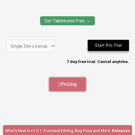
Get Tablesome Free →
Start Pro Trial
7 day free trial. Cancel anytime.
Pricing
What’s New in v1.0.1: Frontend Editing, Bug Fixes and More.
Releases