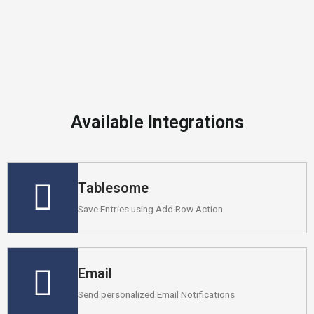
Available Integrations
Tablesome
Save Entries using Add Row Action
Email
Send personalized Email Notifications