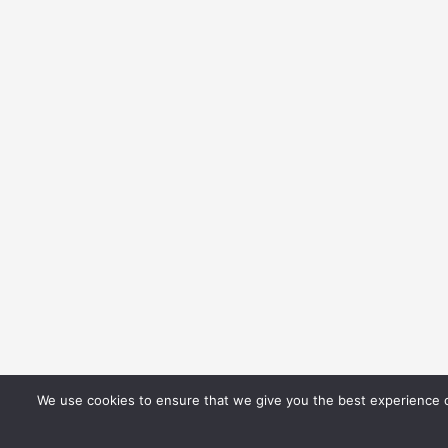
We use cookies to ensure that we give you the best experience on