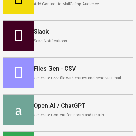
Add Contact to MailChimp Audience
Slack
Send Notifications
Files Gen - CSV
Generate CSV file with entries and send via Email
Open AI / ChatGPT
Generate Content for Posts and Emails