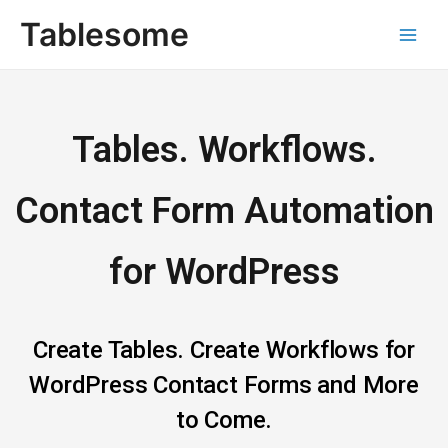
Skip
Main
Tablesome
to
Men
content
Tables. Workflows.
Contact Form Automation
for WordPress
Create Tables. Create Workflows for
WordPress Contact Forms and More
to Come.