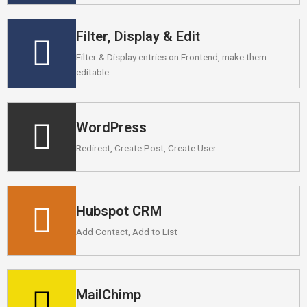
Filter, Display & Edit
Filter & Display entries on Frontend, make them
editable
WordPress
Redirect, Create Post, Create User
Hubspot CRM
Add Contact, Add to List
MailChimp