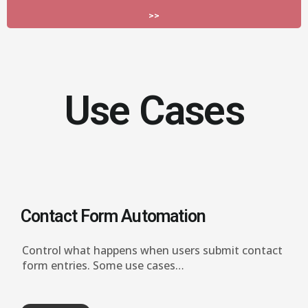
>>
Use Cases
Contact Form Automation
Control what happens when users submit contact
form entries.
Some use cases…