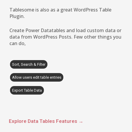
Tablesome is also as a great WordPress Table
Plugin.
Create Power Datatables and load custom data or
data from WordPress Posts. Few other things you
can do,
Sort, Search & Filter
Allow users edit table entries
Export Table Data
Explore Data Tables Features →