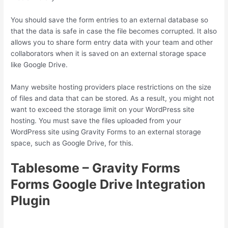
You should save the form entries to an external database so
that the data is safe in case the file becomes corrupted. It also
allows you to share form entry data with your team and other
collaborators when it is saved on an external storage space
like Google Drive.
Many website hosting providers place restrictions on the size
of files and data that can be stored. As a result, you might not
want to exceed the storage limit on your WordPress site
hosting. You must save the files uploaded from your
WordPress site using Gravity Forms to an external storage
space, such as Google Drive, for this.
Tablesome – Gravity Forms
Forms Google Drive Integration
Plugin