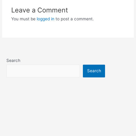
Leave a Comment
You must be
logged in
to post a comment.
Search
Search