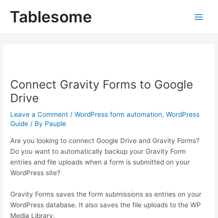
Skip
Post
Main
Tablesome
to
navigation
Men
content
Connect Gravity Forms to Google
Drive
Leave a Comment
/
WordPress form automation
,
WordPress
Guide
/ By
Pauple
Are you looking to connect Google Drive and Gravity Forms?
Do you want to automatically backup your Gravity Form
entries and file uploads when a form is submitted on your
WordPress site?
Gravity Forms saves the form submissions as entries on your
WordPress database. It also saves the file uploads to the WP
Media Library.