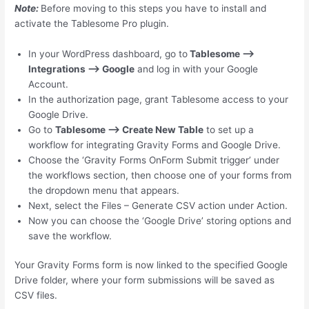
Note:
Before moving to this steps you have to install and
activate the Tablesome Pro plugin.
In your WordPress dashboard, go to
Tablesome –>
Integrations –> Google
and log in with your Google
Account.
In the authorization page, grant Tablesome access to your
Google Drive.
Go to
Tablesome –> Create New Table
to set up a
workflow for integrating Gravity Forms and Google Drive.
Choose the ‘Gravity Forms OnForm Submit trigger’ under
the workflows section, then choose one of your forms from
the dropdown menu that appears.
Next, select the Files – Generate CSV action under Action.
Now you can choose the ‘Google Drive’ storing options and
save the workflow.
Your Gravity Forms form is now linked to the specified Google
Drive folder, where your form submissions will be saved as
CSV files.