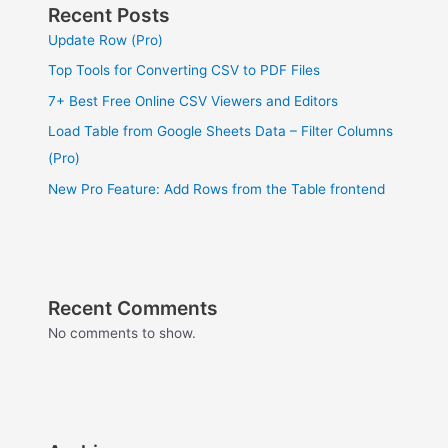
Recent Posts
Update Row (Pro)
Top Tools for Converting CSV to PDF Files
7+ Best Free Online CSV Viewers and Editors
Load Table from Google Sheets Data – Filter Columns
(Pro)
New Pro Feature: Add Rows from the Table frontend
Recent Comments
No comments to show.