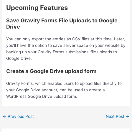
Upcoming Features
Save Gravity Forms File Uploads to Google
Drive
You can only export the entries as CSV files at this time. Later,
you’ll have the option to save server space on your website by
backing up your Gravity Forms submissions’ file uploads to
Google Drive.
Create a Google Drive upload form
Gravity Forms, which enables users to upload files directly to
your Google Drive account, can be used to create a
WordPress Google Drive upload form.
←
Previous Post
Next Post
→