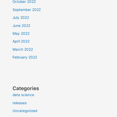
October 2022
September 2022
July 2022
June 2022
May 2022
April 2022
March 2022
February 2022
Categories
data science
releases
Uncategorized