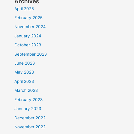
Archives
April 2025
February 2025
November 2024
January 2024
October 2023
September 2023
June 2023
May 2023
April 2023
March 2023
February 2023
January 2023
December 2022
November 2022