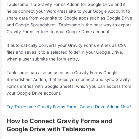
Tablesome is a Gravity Forms Addon for Google Drive and it
helps connect your WordPress site to your Google Account to
share data from your site to Google apps such as Google Drive
and Google Spreadsheet. Tablesome is the best way to export
Gravity Forms entries to your Google Drive account.
It automatically converts your Gravity Forms entries as CSV
files and saves it to a selected folder in your Google Drive,
when a user submits the form entry,
Tablesome can also be used as a Gravity Forms Google
Spreadsheet Addon, that helps you connect and sync Gravity
Forms entries with Google Sheets, which you can access from
your Google Drive account.
Try Tablesome Gravity Forms Forms Google Drive Addon Now!
How to Connect Gravity Forms and
Google Drive with Tablesome