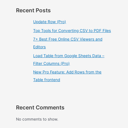
Recent Posts
Update Row (Pro)
Top Tools for Converting CSV to PDF Files
7+ Best Free Online CSV Viewers and
Editors
Load Table from Google Sheets Data –
Filter Columns (Pro)
New Pro Feature: Add Rows from the
Table frontend
Recent Comments
No comments to show.