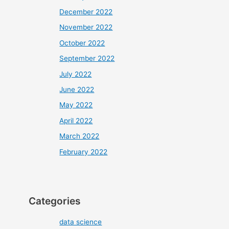
December 2022
November 2022
October 2022
September 2022
July 2022
June 2022
May 2022
April 2022
March 2022
February 2022
Categories
data science