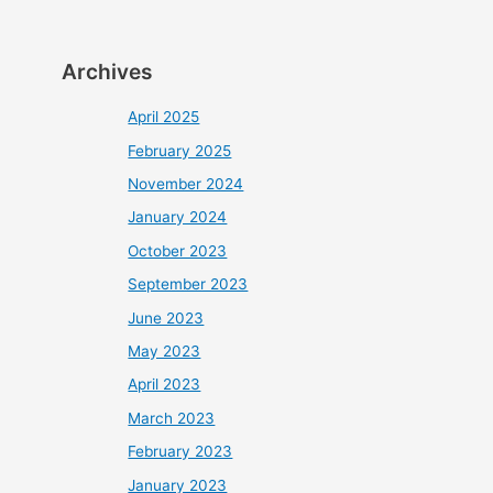
Archives
April 2025
February 2025
November 2024
January 2024
October 2023
September 2023
June 2023
May 2023
April 2023
March 2023
February 2023
January 2023