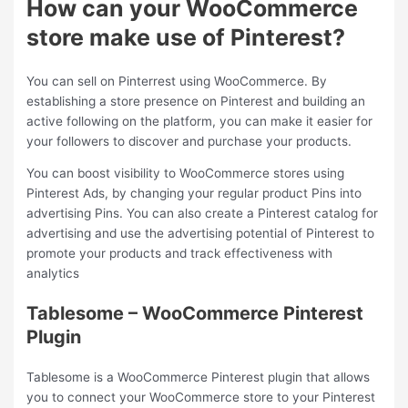
How can your WooCommerce
store make use of Pinterest?
You can sell on Pinterrest using WooCommerce. By
establishing a store presence on Pinterest and building an
active following on the platform, you can make it easier for
your followers to discover and purchase your products.
You can boost visibility to WooCommerce stores using
Pinterest Ads, by changing your regular product Pins into
advertising Pins. You can also create a Pinterest catalog for
advertising and use the advertising potential of Pinterest to
promote your products and track effectiveness with
analytics
Tablesome – WooCommerce Pinterest
Plugin
Tablesome is a WooCommerce Pinterest plugin that allows
you to connect your WooCommerce store to your Pinterest