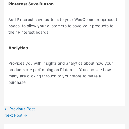
Pinterest Save Button
Add Pinterest save buttons to your WooCommerceproduct
pages, to allow your customers to save your products to
their Pinterest boards.
Analytics
Provides you with insights and analytics about how your
products are performing on Pinterest. You can see how
many are clicking through to your store to make a
purchase.
←
Previous Post
Next Post
→