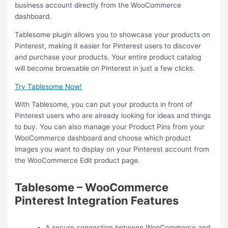
business account directly from the WooCommerce
dashboard.
Tablesome plugin allows you to showcase your products on
Pinterest, making it easier for Pinterest users to discover
and purchase your products. Your entire product catalog
will become browsable on Pinterest in just a few clicks.
Try Tablesome Now!
With Tablesome, you can put your products in front of
Pinterest users who are already looking for ideas and things
to buy. You can also manage your Product Pins from your
WooCommerce dashboard and choose which product
images you want to display on your Pinterest account from
the WooCommerce Edit product page.
Tablesome – WooCommerce
Pinterest Integration Features
A secure connection between WooCommerce and