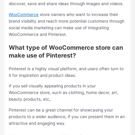
discover, save and share ideas through images and videos.
WooCommerce
store owners who want to increase their
brand visibility and reach more potential customers through
social media marketing can make use of integrating
WooCommerce and Pinterest.
What type of WooCommerce store can
make use of Pinterest?
Pinterest is a highly visual platform, and users often turn to
it for inspiration and product ideas.
If you sell visually appealing products in your
WooCommerce store, such as clothing, home decor, art,
beauty products, etc,.
Pinterest can be a great channel for showcasing your
products to a wider audience, if you can present them in an
attractive and engaging way.