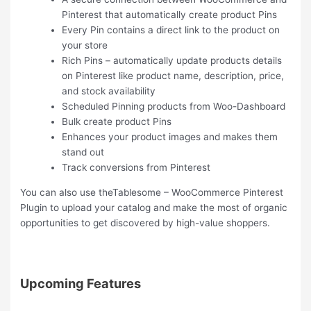
Pinterest that automatically create product Pins
Every Pin contains a direct link to the product on
your store
Rich Pins – automatically update products details
on Pinterest like product name, description, price,
and stock availability
Scheduled Pinning products from Woo-Dashboard
Bulk create product Pins
Enhances your product images and makes them
stand out
Track conversions from Pinterest
You can also use theTablesome – WooCommerce Pinterest
Plugin to upload your catalog and make the most of organic
opportunities to get discovered by high-value shoppers.
Upcoming Features