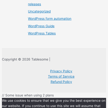
releases
Uncategorized
WordPress form automation
WordPress Guide
WordPress Tables
Copyright © 2026 Tablesome |
Privacy Policy
Terms of Service
Refund Policy
// Some issue when using 2 plans
We use cookies to ensure that we give you the best experience on
our website. If you continue to use this site we will assume that