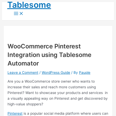
Main
Tablesome
Skip
Post
Menu
to
navigation
content
WooCommerce Pinterest
Integration using Tablesome
Automator
Leave a Comment
/
WordPress Guide
/ By
Pauple
Are you a WooCommerce store owner who wants to
increase their sales and reach more customers using
Pinterest? Want to showcase your products and services in
a visually appealing way on Pinterest and get discovered by
high-value shoppers?
Pinterest
is a popular social media platform where users can