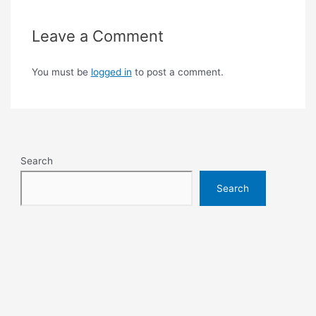
Leave a Comment
You must be
logged in
to post a comment.
Search
Search