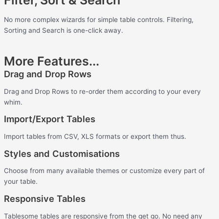
No more complex wizards for simple table controls.
Filtering,
Sorting and Search is one-click away.
More Features...
Drag and Drop Rows
Drag and Drop Rows to re-order them according to your every
whim.
Import/Export Tables
Import tables from CSV, XLS formats or export them thus.
Styles and Customisations
Choose from many available themes or customize every part of
your table.
Responsive Tables
Tablesome tables are responsive from the get go. No need any