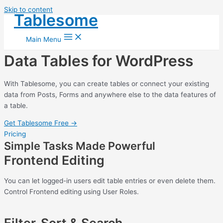
Skip to content
Tablesome
Main Menu
Data Tables for WordPress
With Tablesome, you can create tables or connect your existing
data from Posts, Forms and anywhere else to the data features of
a table.
Get Tablesome Free →
Pricing
Simple Tasks Made Powerful
Frontend Editing
You can let logged-in users edit table entries or even delete them.
Control Frontend editing using User Roles.
Filter, Sort & Search