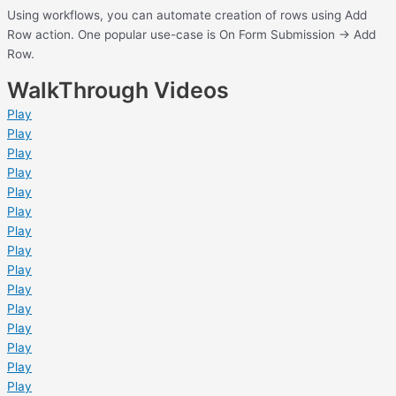
Using workflows, you can automate creation of rows using Add
Row action. One popular use-case is On Form Submission -> Add
Row.
WalkThrough Videos
Play
Play
Play
Play
Play
Play
Play
Play
Play
Play
Play
Play
Play
Play
Play