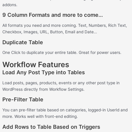
addons.
9 Column Formats and more to come...
All formats you need and more coming. Text, Numbers, Rich Text,
Checkbox, Images, URL, Button, Email and Date…
Duplicate Table
One Click to duplicate your entire table. Great for power users.
Workflow Features
Load Any Post Type into Tables
Load posts, pages, products, events or any other post type in
WordPress directly from Workflow Settings.
Pre-Filter Table
You can pre-filter table based on categories, logged-in UserId and
more. Works well with front-end editing.
Add Rows to Table Based on Triggers