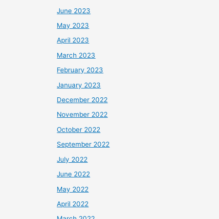
June 2023
May 2023
April 2023
March 2023
February 2023
January 2023
December 2022
November 2022
October 2022
September 2022
July 2022
June 2022
May 2022
April 2022
March 2022