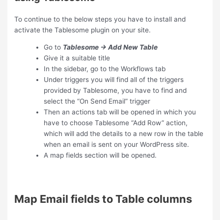
To continue to the below steps you have to install and
activate the Tablesome plugin on your site.
Go to
Tablesome → Add New Table
Give it a suitable title
In the sidebar, go to the Workflows tab
Under triggers you will find all of the triggers
provided by Tablesome, you have to find and
select the “On Send Email” trigger
Then an actions tab will be opened in which you
have to choose Tablesome “Add Row” action,
which will add the details to a new row in the table
when an email is sent on your WordPress site.
A map fields section will be opened.
Map Email fields to Table columns