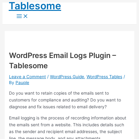
Main
Tablesome
Skip
Post
Menu
to
navigation
content
WordPress Email Logs Plugin –
Tablesome
Leave a Comment
/
WordPress Guide
,
WordPress Tables
/
By
Pauple
Do you want to retain copies of the emails sent to
customers for compliance and auditing? Do you want to
diagnose and fix issues related to email delivery?
Email logging is the process of recording information about
the emails sent from a website. This includes details such
as the sender and recipient email addresses, the subject
line, the message body, and any attachments.