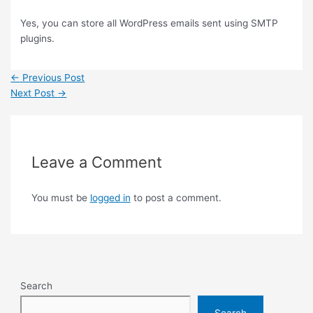
Yes, you can store all WordPress emails sent using SMTP
plugins.
←
Previous Post
Next Post
→
Leave a Comment
You must be
logged in
to post a comment.
Search
Search