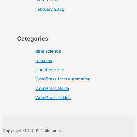
February 2022
Categories
data science
releases
Uncategorized
WordPress form automation
WordPress Guide
WordPress Tables
Copyright © 2026 Tablesome |