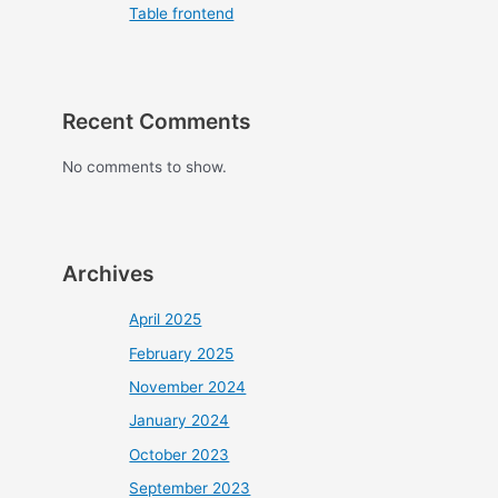
Table frontend
Recent Comments
No comments to show.
Archives
April 2025
February 2025
November 2024
January 2024
October 2023
September 2023