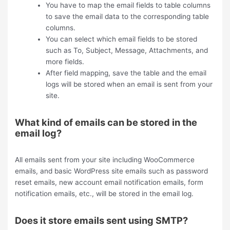
You have to map the email fields to table columns
to save the email data to the corresponding table
columns.
You can select which email fields to be stored
such as To, Subject, Message, Attachments, and
more fields.
After field mapping, save the table and the email
logs will be stored when an email is sent from your
site.
What kind of emails can be stored in the
email log?
All emails sent from your site including WooCommerce
emails, and basic WordPress site emails such as password
reset emails, new account email notification emails, form
notification emails, etc., will be stored in the email log.
Does it store emails sent using SMTP?