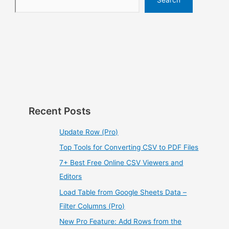
Recent Posts
Update Row (Pro)
Top Tools for Converting CSV to PDF Files
7+ Best Free Online CSV Viewers and
Editors
Load Table from Google Sheets Data –
Filter Columns (Pro)
New Pro Feature: Add Rows from the