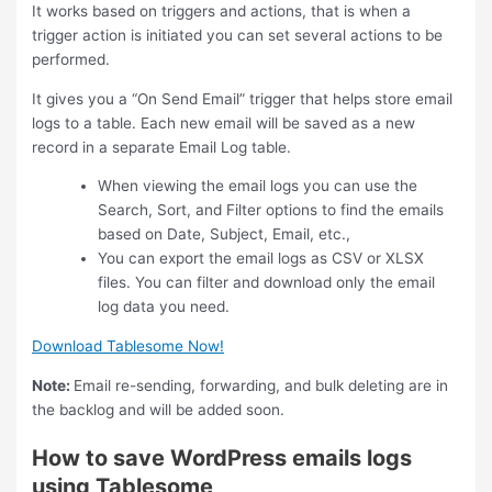
It works based on triggers and actions, that is when a
trigger action is initiated you can set several actions to be
performed.
It gives you a “On Send Email” trigger that helps store email
logs to a table. Each new email will be saved as a new
record in a separate Email Log table.
When viewing the email logs you can use the
Search, Sort, and Filter options to find the emails
based on Date, Subject, Email, etc.,
You can export the email logs as CSV or XLSX
files. You can filter and download only the email
log data you need.
Download Tablesome Now!
Note:
Email re-sending, forwarding, and bulk deleting are in
the backlog and will be added soon.
How to save WordPress emails logs
using Tablesome