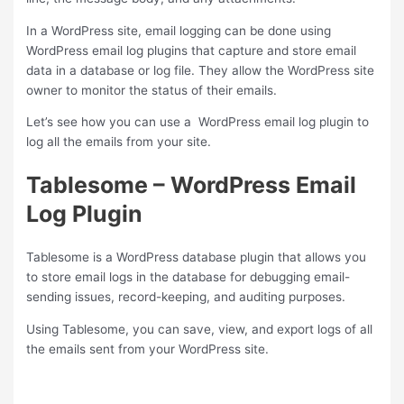
In a WordPress site, email logging can be done using
WordPress email log plugins that capture and store email
data in a database or log file. They allow the WordPress site
owner to monitor the status of their emails.
Let’s see how you can use a WordPress email log plugin to
log all the emails from your site.
Tablesome – WordPress Email
Log Plugin
Tablesome is a WordPress database plugin that allows you
to store email logs in the database for debugging email-
sending issues, record-keeping, and auditing purposes.
Using Tablesome, you can save, view, and export logs of all
the emails sent from your WordPress site.