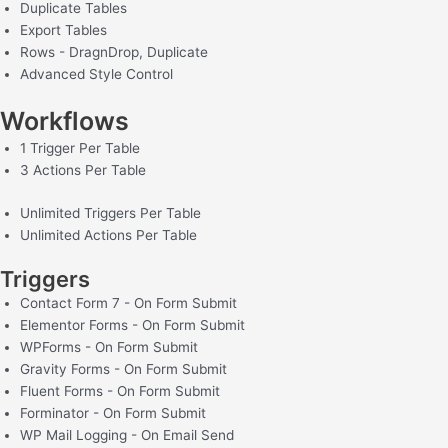
Duplicate Tables
Export Tables
Rows - DragnDrop, Duplicate
Advanced Style Control
Workflows
1 Trigger Per Table
3 Actions Per Table
Unlimited Triggers Per Table
Unlimited Actions Per Table
Triggers
Contact Form 7 - On Form Submit
Elementor Forms - On Form Submit
WPForms - On Form Submit
Gravity Forms - On Form Submit
Fluent Forms - On Form Submit
Forminator - On Form Submit
WP Mail Logging - On Email Send