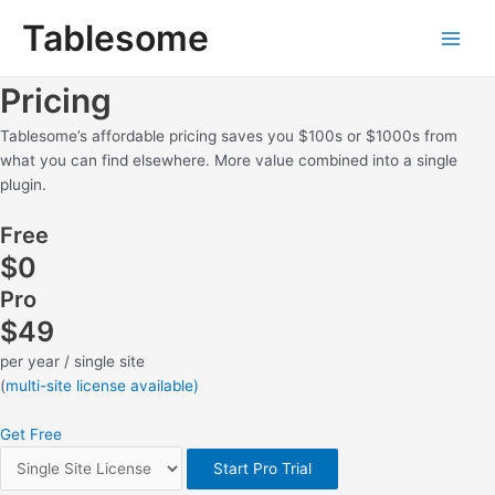
Skip
Main
Tablesome
to
Men
content
Pricing
Tablesome’s affordable pricing saves you $100s or $1000s from
what you can find elsewhere. More value combined into a single
plugin.
Free
$0
Pro
$49
per year / single site
(
multi-site license available)
Get Free
Start Pro Trial