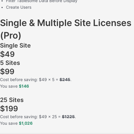
Filter Tablesome Data Before Display
Create Users
Single & Multiple Site Licenses
(Pro)
Single Site
$49
5 Sites
$99
Cost before saving: $49 x 5 =
$245
.
You save
$146
25 Sites
$199
Cost before saving: $49 x 25 =
$1225
.
You save
$1,026