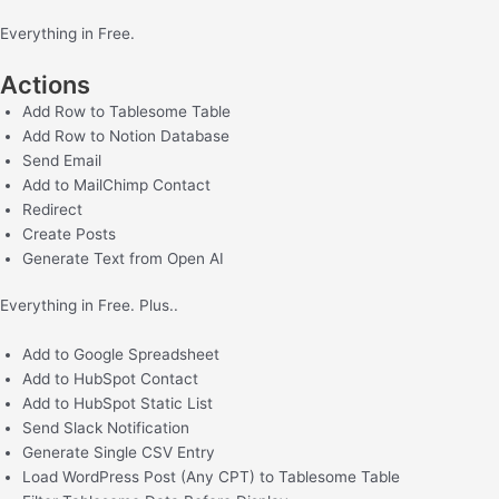
Everything in Free.
Actions
Add Row to Tablesome Table
Add Row to Notion Database
Send Email
Add to MailChimp Contact
Redirect
Create Posts
Generate Text from Open AI
Everything in Free.
Plus..
Add to Google Spreadsheet
Add to HubSpot Contact
Add to HubSpot Static List
Send Slack Notification
Generate Single CSV Entry
Load WordPress Post (Any CPT) to Tablesome Table