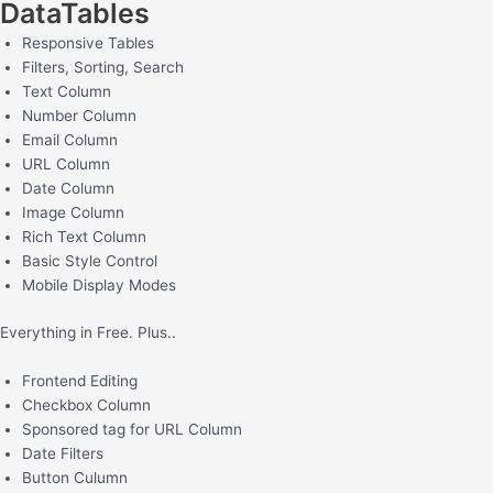
DataTables
Responsive Tables
Filters, Sorting, Search ​
Text Column
Number Column
Email Column
URL Column
Date Column
Image Column
Rich Text Column
Basic Style Control
Mobile Display Modes
Everything in Free. Plus..
Frontend Editing
Checkbox Column
Sponsored tag for URL Column
Date Filters
Button Culumn