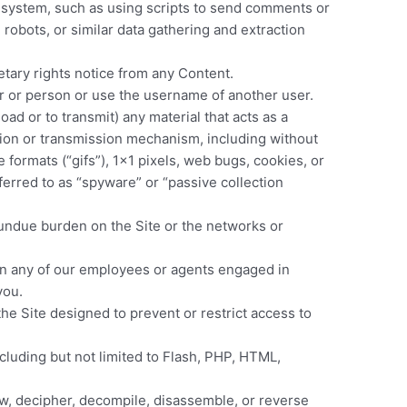
 system, such as using scripts to send comments or
robots, or similar data gathering and extraction
etary rights notice from any Content.
r or person or use the username of another user.
oad or to transmit) any material that acts as a
ction or transmission mechanism, including without
e formats (“gifs”), 1×1 pixels, web bugs, cookies, or
erred to as “spyware” or “passive collection
n undue burden on the Site or the networks or
ten any of our employees or agents engaged in
you.
he Site designed to prevent or restrict access to
ncluding but not limited to Flash, PHP, HTML,
aw, decipher, decompile, disassemble, or reverse