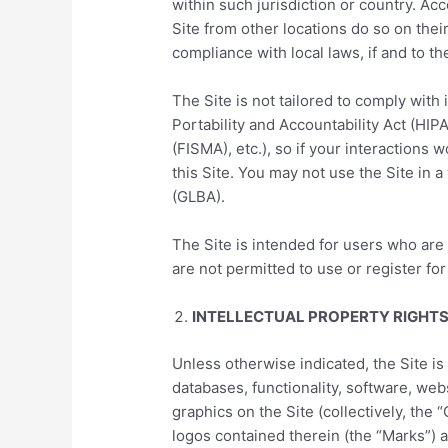
within such jurisdiction or country. A
Site from other locations do so on their
compliance with local laws, if and to th
The Site is not tailored to comply with
Portability and Accountability Act (HI
(FISMA), etc.), so if your interactions
this Site. You may not use the Site in 
(GLBA).
The Site is intended for users who are 
are not permitted to use or register for
INTELLECTUAL PROPERTY RIGHT
Unless otherwise indicated, the Site is
databases, functionality, software, web
graphics on the Site (collectively, the
logos contained therein (the “Marks”) a