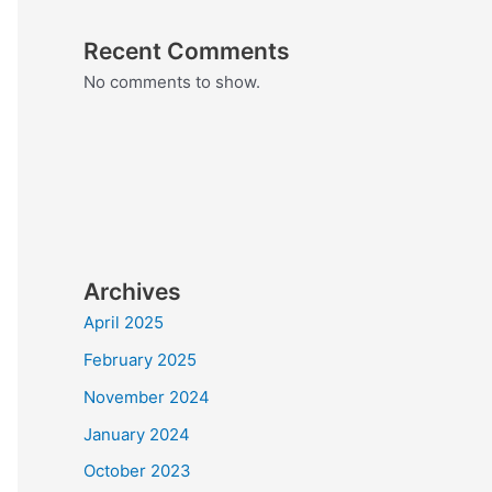
Recent Comments
No comments to show.
Archives
April 2025
February 2025
November 2024
January 2024
October 2023