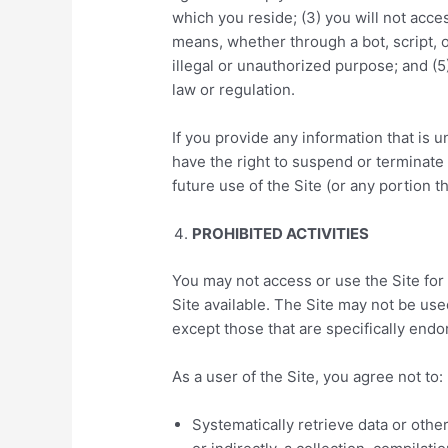
which you reside; (3) you will not ac
means, whether through a bot, script, o
illegal or unauthorized purpose; and (5)
law or regulation.
If you provide any information that is u
have the right to suspend or terminate
future use of the Site (or any portion t
PROHIBITED ACTIVITIES
You may not access or use the Site for
Site available. The Site may not be u
except those that are specifically end
As a user of the Site, you agree not to:
Systematically retrieve data or other