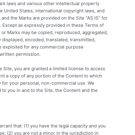
rk laws and various other intellectual property
he United States, international copyright laws, and
 and the Marks are provided on the Site “AS IS” for
. Except as expressly provided in these Terms of
nt or Marks may be copied, reproduced, aggregated,
 displayed, encoded, translated, transmitted,
ise exploited for any commercial purpose
written permission.
e Site, you are granted a limited license to access
nt a copy of any portion of the Content to which
y for your personal, non-commercial use. We
 to you in and to the Site, the Content and the
rrant that: (1) you have the legal capacity and you
; (2) you are not a minor in the jurisdiction in