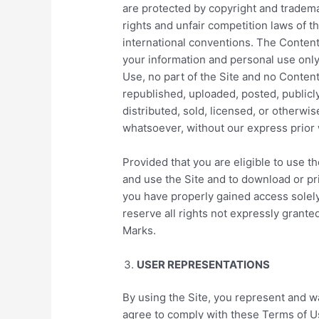
are protected by copyright and tradema
rights and unfair competition laws of t
international conventions. The Content
your information and personal use only
Use, no part of the Site and no Conte
republished, uploaded, posted, publicly
distributed, sold, licensed, or otherw
whatsoever, without our express prior 
Provided that you are eligible to use th
and use the Site and to download or pri
you have properly gained access solel
reserve all rights not expressly granted
Marks.
USER REPRESENTATIONS
By using the Site, you represent and wa
agree to comply with these Terms of Use