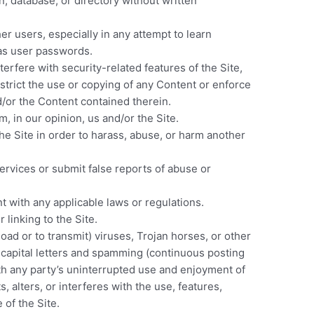
on, database, or directory without written
er users, especially in any attempt to learn
 as user passwords.
terfere with security-related features of the Site,
estrict the use or copying of any Content or enforce
nd/or the Content contained therein.
, in our opinion, us and/or the Site.
he Site in order to harass, abuse, or harm another
rvices or submit false reports of abuse or
t with any applicable laws or regulations.
 linking to the Site.
oad or to transmit) viruses, Trojan horses, or other
f capital letters and spamming (continuous posting
with any party’s uninterrupted use and enjoyment of
s, alters, or interferes with the use, features,
 of the Site.