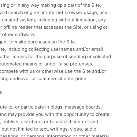
ing or in any way making up a part of the Site.
dard search engine or Internet browser usage, use,
utomated system, including without limitation, any
 or offline reader that accesses the Site, or using or
r other software.
gent to make purchases on the Site.
te, including collecting usernames and/or email
 other means for the purpose of sending unsolicited
 automated means or under false pretenses.
o compete with us or otherwise use the Site and/or
ting endeavor or commercial enterprise.
S
bute to, or participate in blogs, message boards,
 and may provide you with the opportunity to create,
, publish, distribute, or broadcast content and
 but not limited to text, writings, video, audio,
estions, or personal information or other material