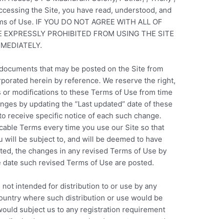
accessing the Site, you have read, understood, and
erms of Use. IF YOU DO NOT AGREE WITH ALL OF
E EXPRESSLY PROHIBITED FROM USING THE SITE
MEDIATELY.
documents that may be posted on the Site from
rporated herein by reference. We reserve the right,
s or modifications to these Terms of Use from time
anges by updating the “Last updated” date of these
to receive specific notice of each such change.
cable Terms every time you use our Site so that
will be subject to, and will be deemed to have
ed, the changes in any revised Terms of Use by
he date such revised Terms of Use are posted.
 not intended for distribution to or use by any
 country where such distribution or use would be
would subject us to any registration requirement