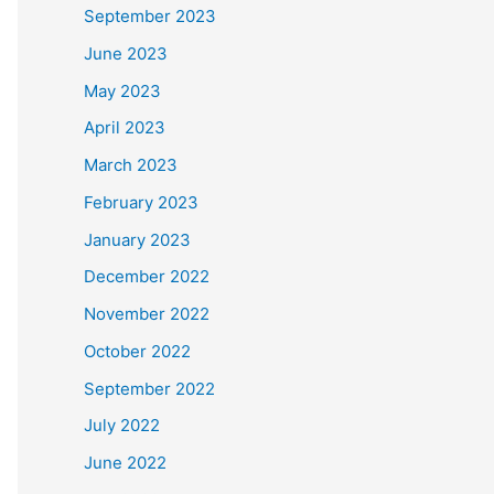
September 2023
June 2023
May 2023
April 2023
March 2023
February 2023
January 2023
December 2022
November 2022
October 2022
September 2022
July 2022
June 2022