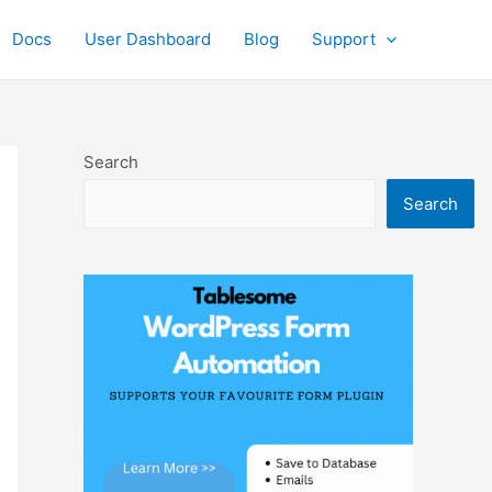
Docs
User Dashboard
Blog
Support
Search
Search