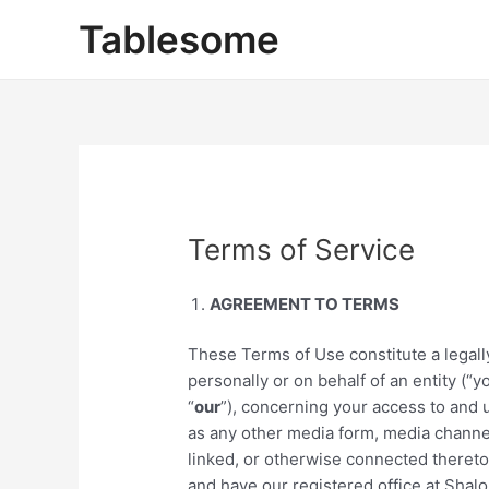
Skip
Tablesome
to
content
Terms of Service
AGREEMENT TO TERMS
These Terms of Use constitute a lega
personally or on behalf of an entity (“y
“
our
”), concerning your access to and 
as any other media form, media channel
linked, or otherwise connected thereto (
and have our registered office at Sha