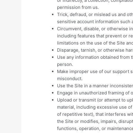
or indirectly, a collection, compilati
permission from us.
Trick, defraud, or mislead us and oth
sensitive account information such
Circumvent, disable, or otherwise in
including features that prevent or r
limitations on the use of the Site a
Disparage, tarnish, or otherwise harm
Use any information obtained from t
person.
Make improper use of our support se
misconduct.
Use the Site in a manner inconsisten
Engage in unauthorized framing of or
Upload or transmit (or attempt to upl
material, including excessive use o
of repetitive text), that interferes 
the Site or modifies, impairs, disrupt
functions, operation, or maintenance