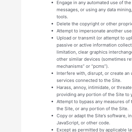
Engage in any automated use of the
messages, or using any data mining, 
tools.
Delete the copyright or other propri
Attempt to impersonate another use
Upload or transmit (or attempt to upl
passive or active information colle
limitation, clear graphics interchang
other similar devices (sometimes ref
mechanisms” or “pcms”).
Interfere with, disrupt, or create a
services connected to the Site.
Harass, annoy, intimidate, or threa
providing any portion of the Site to 
Attempt to bypass any measures of t
the Site, or any portion of the Site.
Copy or adapt the Site’s software, i
JavaScript, or other code.
Except as permitted by applicable l