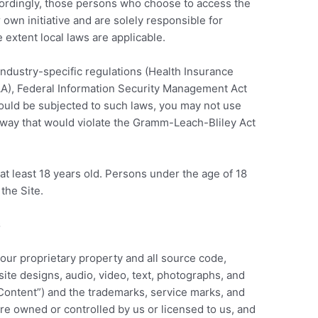
ccordingly, those persons who choose to access the
 own initiative and are solely responsible for
e extent local laws are applicable.
 industry-specific regulations (Health Insurance
PAA), Federal Information Security Management Act
 would be subjected to such laws, you may not use
a way that would violate the Gramm-Leach-Bliley Act
at least 18 years old. Persons under the age of 18
 the Site.
S
 our proprietary property and all source code,
site designs, audio, video, text, photographs, and
 “Content”) and the trademarks, service marks, and
re owned or controlled by us or licensed to us, and