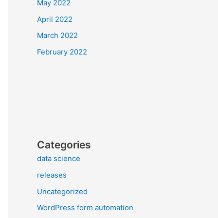
May 2022
April 2022
March 2022
February 2022
Categories
data science
releases
Uncategorized
WordPress form automation