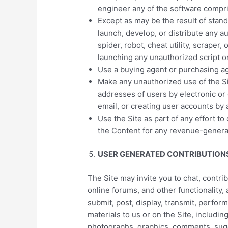
engineer any of the software compris
Except as may be the result of stan
launch, develop, or distribute any a
spider, robot, cheat utility, scraper,
launching any unauthorized script o
Use a buying agent or purchasing a
Make any unauthorized use of the Si
addresses of users by electronic or
email, or creating user accounts by
Use the Site as part of any effort t
the Content for any revenue-genera
USER GENERATED CONTRIBUTION
The Site may invite you to chat, contri
online forums, and other functionality,
submit, post, display, transmit, perform
materials to us or on the Site, including
photographs, graphics, comments, sugg