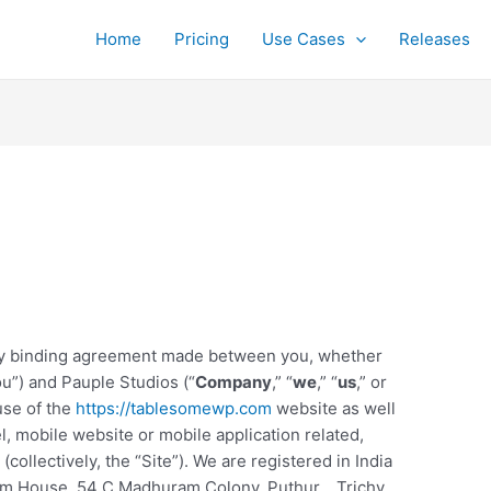
Home
Pricing
Use Cases
Releases
lly binding agreement made between you, whether
ou”) and Pauple Studios (“
Company
,” “
we
,” “
us
,” or
use of the
https://tablesomewp.com
website as well
, mobile website or mobile application related,
collectively, the “Site”). We are registered in India
lom House, 54 C Madhuram Colony, Puthur, , Trichy
,