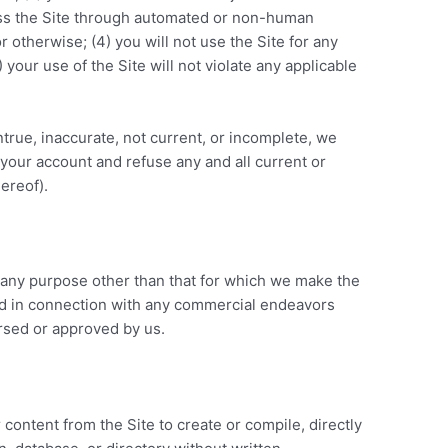
cess the Site through automated or non-human
r otherwise; (4) you will not use the Site for any
 your use of the Site will not violate any applicable
ntrue, inaccurate, not current, or incomplete, we
 your account and refuse any and all current or
hereof).
 any purpose other than that for which we make the
sed in connection with any commercial endeavors
orsed or approved by us.
 content from the Site to create or compile, directly