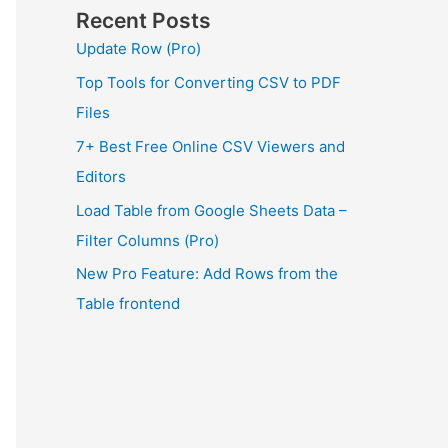
Recent Posts
Update Row (Pro)
Top Tools for Converting CSV to PDF
Files
7+ Best Free Online CSV Viewers and
Editors
Load Table from Google Sheets Data –
Filter Columns (Pro)
New Pro Feature: Add Rows from the
Table frontend