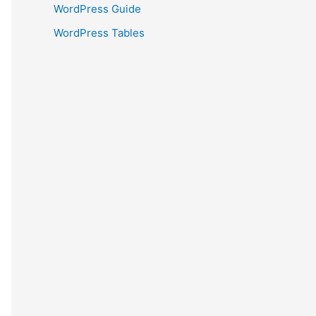
WordPress Guide
WordPress Tables