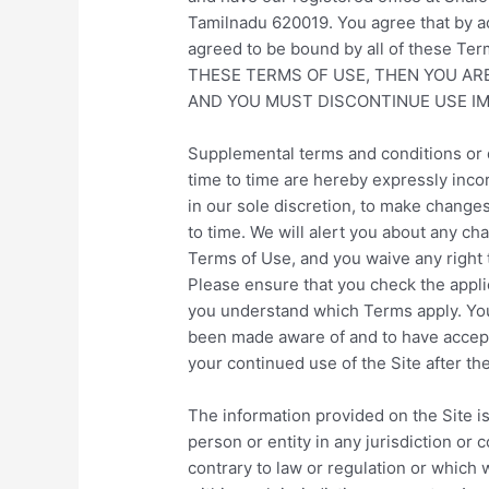
Tamilnadu 620019
. You agree that by 
agreed to be bound by all of these T
THESE TERMS OF USE, THEN YOU AR
AND YOU MUST DISCONTINUE USE IM
Supplemental terms and conditions or 
time to time are hereby expressly inco
in our sole discretion, to make change
to time. We will alert you about any ch
Terms of Use, and you waive any right 
Please ensure that you check the appli
you understand which Terms apply. You 
been made aware of and to have accept
your continued use of the Site after t
The information provided on the Site is
person or entity in any jurisdiction or
contrary to law or regulation or which 