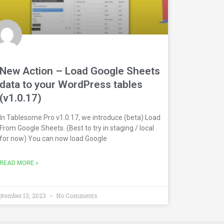
New Action – Load Google Sheets
data to your WordPress tables
(v1.0.17)
In Tablesome Pro v1.0.17, we introduce (beta) Load
From Google Sheets. (Best to try in staging / local
for now) You can now load Google
READ MORE »
ptember 13, 2023
No Comments