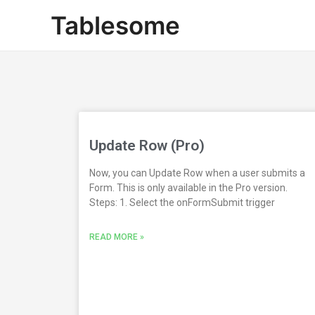
Skip
Tablesome
to
content
Update Row (Pro)
Now, you can Update Row when a user submits a
Form. This is only available in the Pro version.
Steps: 1. Select the onFormSubmit trigger
READ MORE »