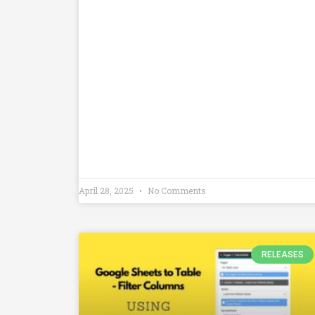
April 28, 2025
No Comments
RELEASES