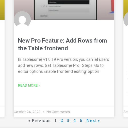
New Pro Feature: Add Rows from
the Table frontend
In Tablesome v1.0.19 Pro version, you can let users
add new rows. Get Tablesome Pro Steps: Go to
editor options Enable frontend editing option
READ MORE »
October 24, 2023
No Comments
Se
« Previous
1
2
3
4
5
Next »