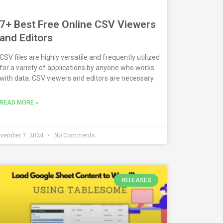
7+ Best Free Online CSV Viewers
and Editors
CSV files are highly versatile and frequently utilized
for a variety of applications by anyone who works
with data. CSV viewers and editors are necessary
READ MORE »
vember 7, 2024
No Comments
RELEASES