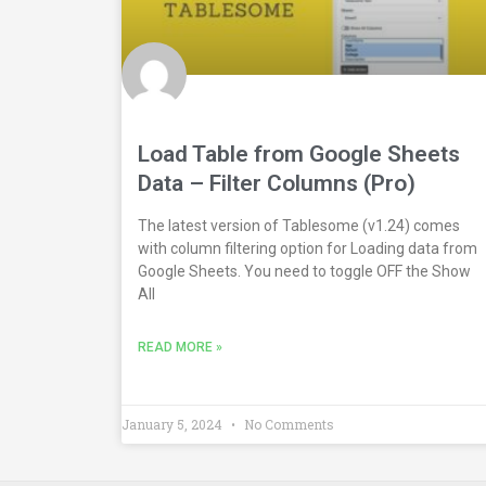
Load Table from Google Sheets
Data – Filter Columns (Pro)
The latest version of Tablesome (v1.24) comes
with column filtering option for Loading data from
Google Sheets. You need to toggle OFF the Show
All
READ MORE »
January 5, 2024
No Comments