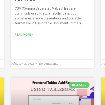
CSV (Comma Separated Values) files are
commonly used to store tabular data, but
sometimes a more presentable and portable
format like PDF (Portable Document Format)
READ MORE »
February 16, 2025
No Comments
No
RELEASES