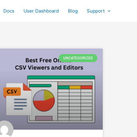
Docs
User Dashboard
Blog
Support
UNCATEGORIZED