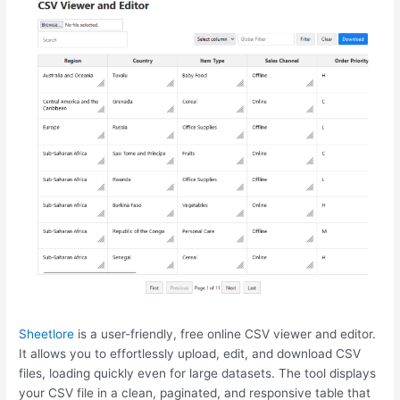
Sheetlore
is a user-friendly, free online CSV viewer and editor.
It allows you to effortlessly upload, edit, and download CSV
files, loading quickly even for large datasets. The tool displays
your CSV file in a clean, paginated, and responsive table that