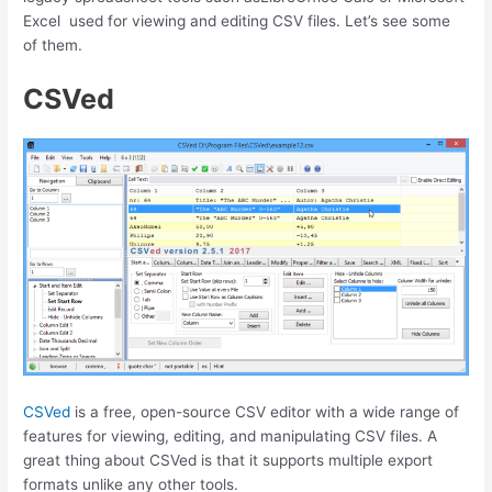
Excel used for viewing and editing CSV files. Let’s see some
of them.
CSVed
CSVed
is a free, open-source CSV editor with a wide range of
features for viewing, editing, and manipulating CSV files. A
great thing about CSVed is that it supports multiple export
formats unlike any other tools.