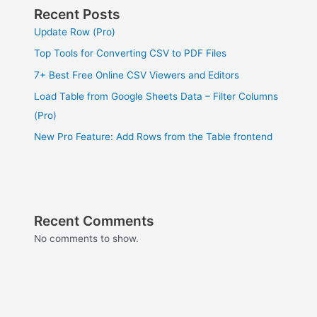
Recent Posts
Update Row (Pro)
Top Tools for Converting CSV to PDF Files
7+ Best Free Online CSV Viewers and Editors
Load Table from Google Sheets Data – Filter Columns
(Pro)
New Pro Feature: Add Rows from the Table frontend
Recent Comments
No comments to show.