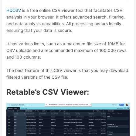
HQCSV
is a free online CSV viewer tool that facilitates CSV
analysis in your browser. It offers advanced search, filtering,
and data analysis capabilities. All processing occurs locally,
ensuring that your data is secure.
It has various limits, such as a maximum file size of 10MB for
CSV uploads and a recommended maximum of 100,000 rows
and 100 columns.
The best feature of this CSV viewer is that you may download
filtered versions of the CSV file.
Retable’s CSV Viewer: