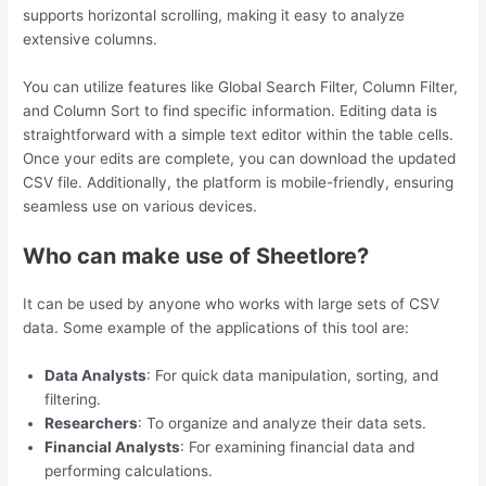
supports horizontal scrolling, making it easy to analyze
extensive columns.
You can utilize features like Global Search Filter, Column Filter,
and Column Sort to find specific information. Editing data is
straightforward with a simple text editor within the table cells.
Once your edits are complete, you can download the updated
CSV file. Additionally, the platform is mobile-friendly, ensuring
seamless use on various devices.
Who can make use of Sheetlore?
It can be used by anyone who works with large sets of CSV
data. Some example of the applications of this tool are:
Data Analysts
: For quick data manipulation, sorting, and
filtering.
Researchers
: To organize and analyze their data sets.
Financial Analysts
: For examining financial data and
performing calculations.