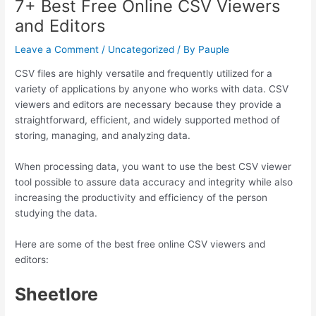
7+ Best Free Online CSV Viewers
and Editors
Leave a Comment
/
Uncategorized
/ By
Pauple
CSV files are highly versatile and frequently utilized for a
variety of applications by anyone who works with data. CSV
viewers and editors are necessary because they provide a
straightforward, efficient, and widely supported method of
storing, managing, and analyzing data.
When processing data, you want to use the best CSV viewer
tool possible to assure data accuracy and integrity while also
increasing the productivity and efficiency of the person
studying the data.
Here are some of the best free online CSV viewers and
editors:
Sheetlore