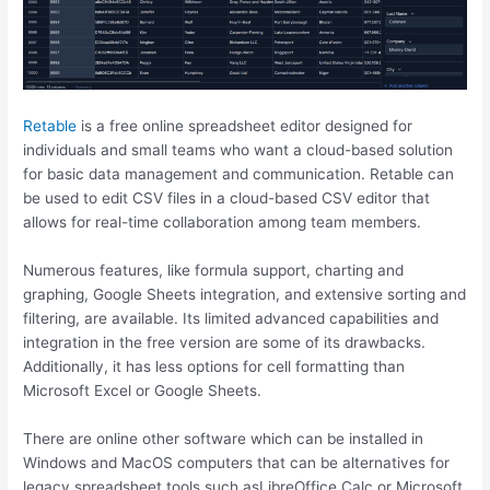
Retable
is a free online spreadsheet editor designed for
individuals and small teams who want a cloud-based solution
for basic data management and communication. Retable can
be used to edit CSV files in a cloud-based CSV editor that
allows for real-time collaboration among team members.
Numerous features, like formula support, charting and
graphing, Google Sheets integration, and extensive sorting and
filtering, are available. Its limited advanced capabilities and
integration in the free version are some of its drawbacks.
Additionally, it has less options for cell formatting than
Microsoft Excel or Google Sheets.
There are online other software which can be installed in
Windows and MacOS computers that can be alternatives for
legacy spreadsheet tools such asLibreOffice Calc or Microsoft