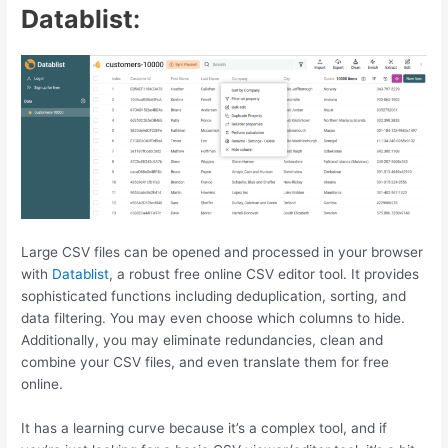
Datablist
:
Large CSV files can be opened and processed in your browser
with
Datablist
, a robust free online CSV editor tool. It provides
sophisticated functions including deduplication, sorting, and
data filtering. You may even choose which columns to hide.
Additionally, you may eliminate redundancies, clean and
combine your CSV files, and even translate them for free
online.
It has a learning curve because it’s a complex tool, and if