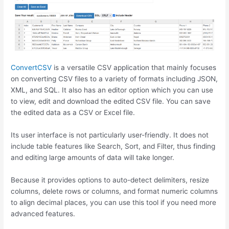
ConvertCSV
is a versatile CSV application that mainly focuses
on converting CSV files to a variety of formats including JSON,
XML, and SQL. It also has an editor option which you can use
to view, edit and download the edited CSV file. You can save
the edited data as a CSV or Excel file.
Its user interface is not particularly user-friendly. It does not
include table features like Search, Sort, and Filter, thus finding
and editing large amounts of data will take longer.
Because it provides options to auto-detect delimiters, resize
columns, delete rows or columns, and format numeric columns
to align decimal places, you can use this tool if you need more
advanced features.