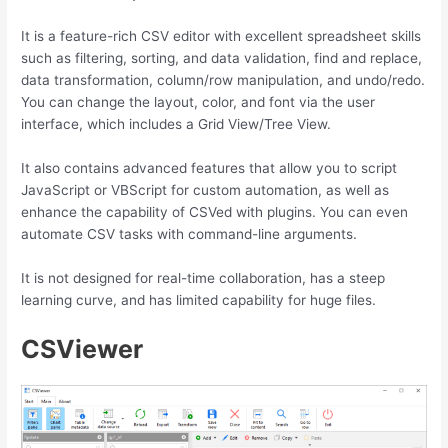
It is a feature-rich CSV editor with excellent spreadsheet skills
such as filtering, sorting, and data validation, find and replace,
data transformation, column/row manipulation, and undo/redo.
You can change the layout, color, and font via the user
interface, which includes a Grid View/Tree View.
It also contains advanced features that allow you to script
JavaScript or VBScript for custom automation, as well as
enhance the capability of CSVed with plugins. You can even
automate CSV tasks with command-line arguments.
It is not designed for real-time collaboration, has a steep
learning curve, and has limited capability for huge files.
CSViewer