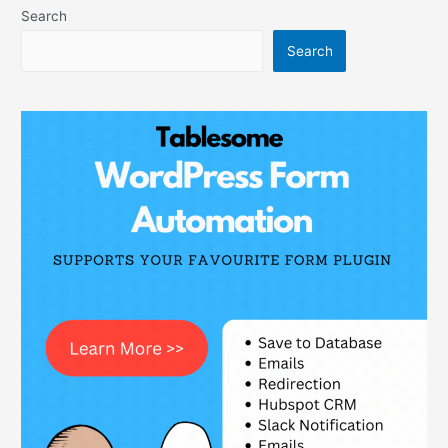
Search
Search