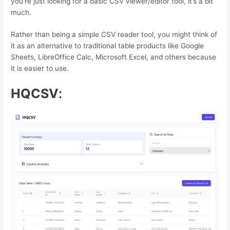
you’re just looking for a basic CSV viewer/editor tool, it’s a bit
much.
Rather than being a simple CSV reader tool, you might think of
it as an alternative to traditional table products like Google
Sheets, LibreOffice Calc, Microsoft Excel, and others because
it is easier to use.
HQCSV
: