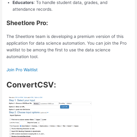
Educators
: To handle student data, grades, and
attendance records.
Sheetlore Pro:
The Sheetlore team is developing a premium version of this
application for data science automation. You can join the Pro
waitlist to be among the first to use the data science
automation tool.
Join Pro Waitlist
ConvertCSV
: