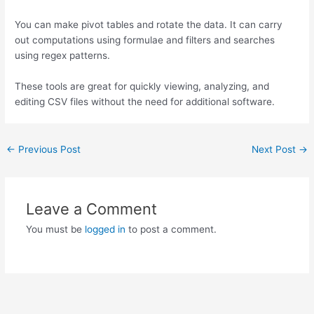
You can make pivot tables and rotate the data. It can carry
out computations using formulae and filters and searches
using regex patterns.
These tools are great for quickly viewing, analyzing, and
editing CSV files without the need for additional software.
←
Previous Post
Next Post
→
Leave a Comment
You must be
logged in
to post a comment.