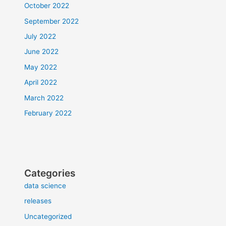
October 2022
September 2022
July 2022
June 2022
May 2022
April 2022
March 2022
February 2022
Categories
data science
releases
Uncategorized