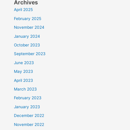
Archives
April 2025
February 2025
November 2024
January 2024
October 2023
September 2023
June 2023
May 2023
April 2023
March 2023
February 2023
January 2023
December 2022
November 2022