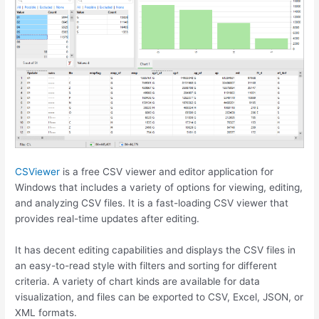
CSViewer
is a free CSV viewer and editor application for
Windows that includes a variety of options for viewing, editing,
and analyzing CSV files. It is a fast-loading CSV viewer that
provides real-time updates after editing.
It has decent editing capabilities and displays the CSV files in
an easy-to-read style with filters and sorting for different
criteria. A variety of chart kinds are available for data
visualization, and files can be exported to CSV, Excel, JSON, or
XML formats.