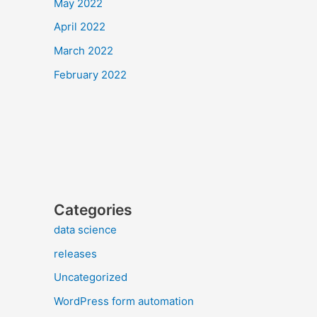
May 2022
April 2022
March 2022
February 2022
Categories
data science
releases
Uncategorized
WordPress form automation