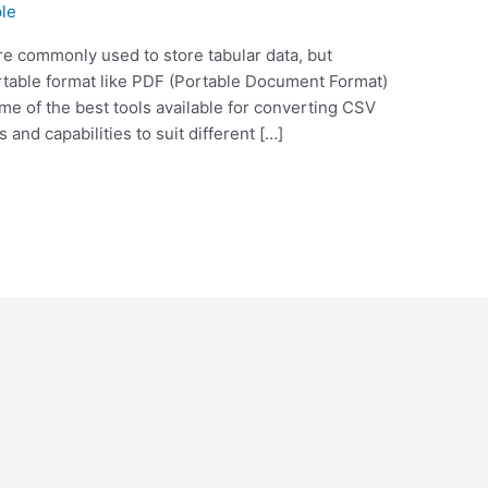
le
e commonly used to store tabular data, but
table format like PDF (Portable Document Format)
ome of the best tools available for converting CSV
s and capabilities to suit different […]