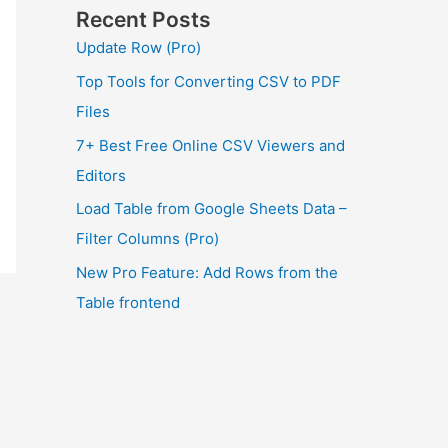
Recent Posts
Update Row (Pro)
Top Tools for Converting CSV to PDF
Files
7+ Best Free Online CSV Viewers and
Editors
Load Table from Google Sheets Data –
Filter Columns (Pro)
New Pro Feature: Add Rows from the
Table frontend