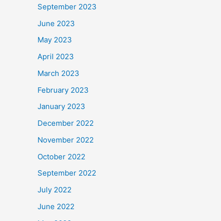
September 2023
June 2023
May 2023
April 2023
March 2023
February 2023
January 2023
December 2022
November 2022
October 2022
September 2022
July 2022
June 2022