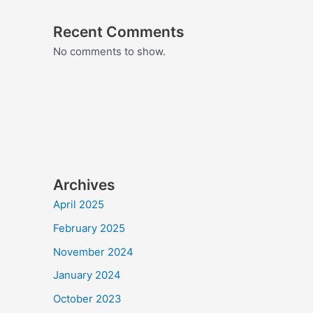
Recent Comments
No comments to show.
Archives
April 2025
February 2025
November 2024
January 2024
October 2023