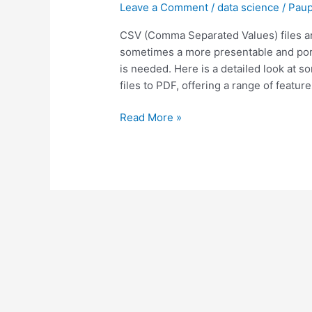
Leave a Comment
/
data science
/
Paup
CSV
to
CSV (Comma Separated Values) files ar
PDF
sometimes a more presentable and por
Files
is needed. Here is a detailed look at s
files to PDF, offering a range of feature
Read More »