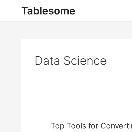
Skip
Tablesome
to
content
Data Science
Top
Tools
Top Tools for Convert
for
Converting