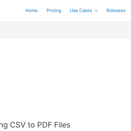
Home
Pricing
Use Cases
Releases
ing CSV to PDF Files