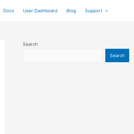
Docs
User Dashboard
Blog
Support
Search
Search