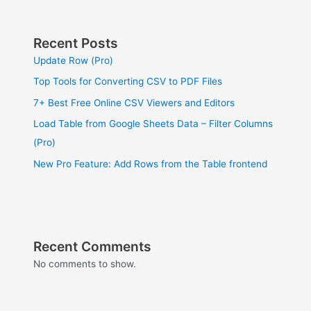
Recent Posts
Update Row (Pro)
Top Tools for Converting CSV to PDF Files
7+ Best Free Online CSV Viewers and Editors
Load Table from Google Sheets Data – Filter Columns
(Pro)
New Pro Feature: Add Rows from the Table frontend
Recent Comments
No comments to show.