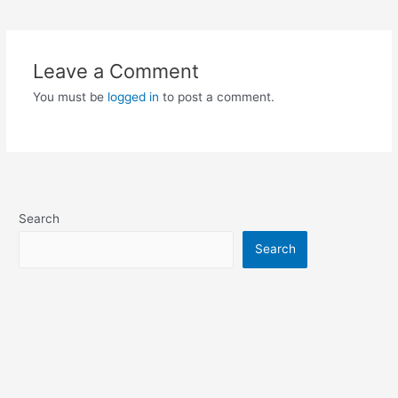
Leave a Comment
You must be
logged in
to post a comment.
Search
Search