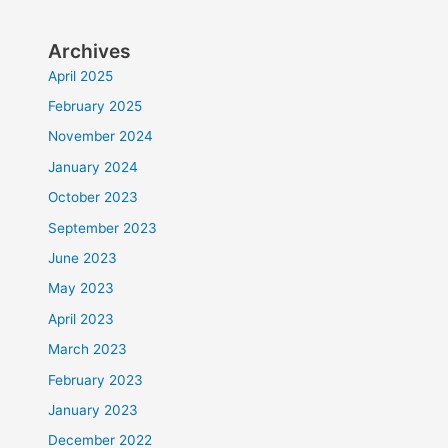
Archives
April 2025
February 2025
November 2024
January 2024
October 2023
September 2023
June 2023
May 2023
April 2023
March 2023
February 2023
January 2023
December 2022