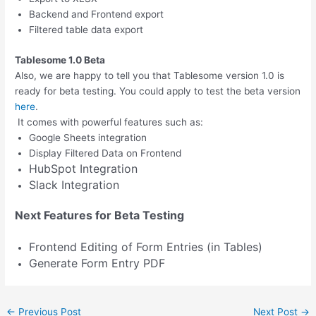
Backend and Frontend export
Filtered table data export
Tablesome 1.0 Beta
Also, we are happy to tell you that Tablesome version 1.0 is
ready for beta testing. You could apply to test the beta version
here
.
It comes with powerful features such as:
Google Sheets integration
Display Filtered Data on Frontend
HubSpot Integration
Slack Integration
Next Features for Beta Testing
Frontend Editing of Form Entries (in Tables)
Generate Form Entry PDF
←
Previous Post
Next Post
→