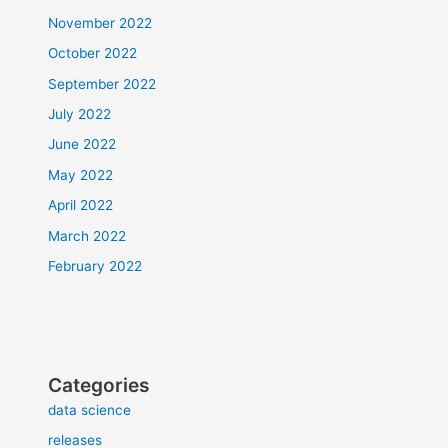
November 2022
October 2022
September 2022
July 2022
June 2022
May 2022
April 2022
March 2022
February 2022
Categories
data science
releases