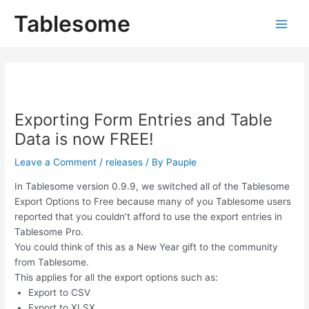
Skip
Post
Main
Tablesome
to
navigation
Men
content
Exporting Form Entries and Table
Data is now FREE!
Leave a Comment
/
releases
/ By
Pauple
In Tablesome version 0.9.9, we switched all of the Tablesome
Export Options to Free because many of you Tablesome users
reported that you couldn’t afford to use the export entries in
Tablesome Pro.
You could think of this as a New Year gift to the community
from Tablesome.
This applies for all the export options such as:
Export to CSV
Export to XLSX