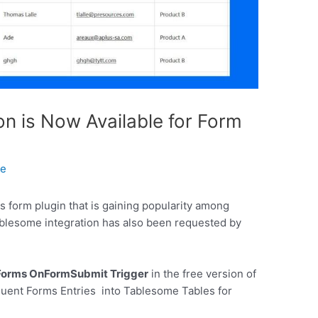
on is Now Available for Form
le
 form plugin that is gaining popularity among
blesome integration has also been requested by
 Forms OnFormSubmit Trigger
in the free version of
luent Forms Entries into Tablesome Tables for