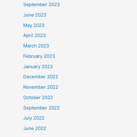
September 2023
June 2023
May 2023
April 2023
March 2023
February 2023
January 2023
December 2022
November 2022
October 2022
September 2022
July 2022
June 2022