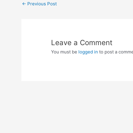
←
Previous Post
Leave a Comment
You must be
logged in
to post a comme