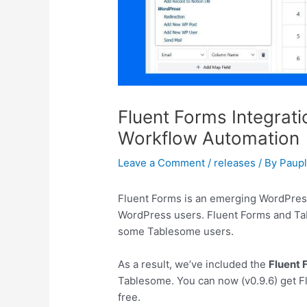
Fluent Forms Integrati
Workflow Automation
Leave a Comment
/
releases
/ By
Paup
Fluent Forms is an emerging WordPress
WordPress users. Fluent Forms and Ta
some Tablesome users.
As a result, we’ve included the
Fluent
Tablesome. You can now (v0.9.6) get F
free.