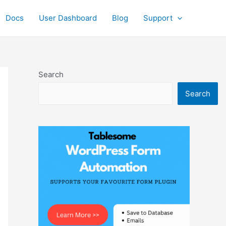
Docs
User Dashboard
Blog
Support
Search
Search