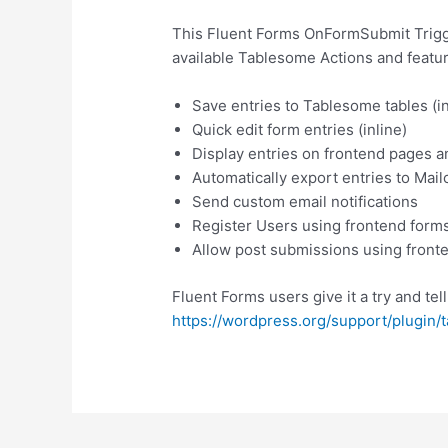
This Fluent Forms OnFormSubmit Trigge
available Tablesome Actions and featur
Save entries to Tablesome tables (in
Quick edit form entries (inline)
Display entries on frontend pages a
Automatically export entries to Mai
Send custom email notifications
Register Users using frontend form
Allow post submissions using front
Fluent Forms users give it a try and tel
https://wordpress.org/support/plugin