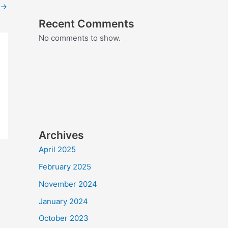
→
Recent Comments
No comments to show.
Archives
April 2025
February 2025
November 2024
January 2024
October 2023