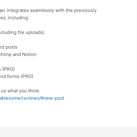
r integrates seamlessly with the previously
es, including:
cluding file uploads)
nd posts
lchimp and Notion
s (PRO)
end forms (PRO)
l us what you think:
/tablesome/reviews/#new-post