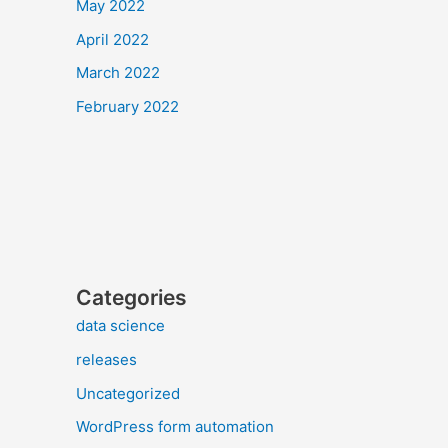
May 2022
April 2022
March 2022
February 2022
Categories
data science
releases
Uncategorized
WordPress form automation