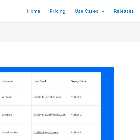
Home
Pricing
Use Cases
Releases