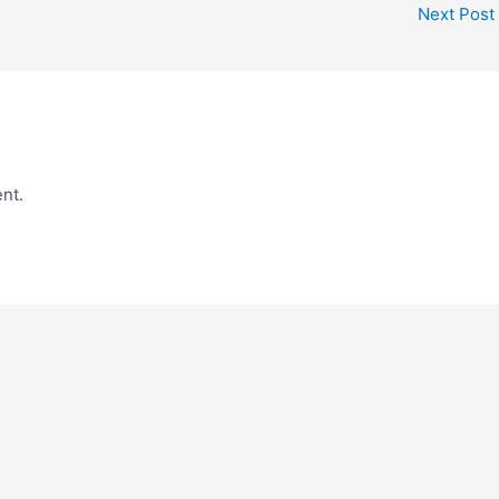
Next Post
nt.