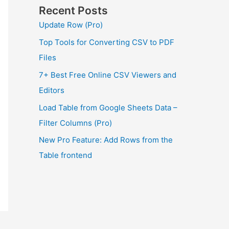
Recent Posts
Update Row (Pro)
Top Tools for Converting CSV to PDF
Files
7+ Best Free Online CSV Viewers and
Editors
Load Table from Google Sheets Data –
Filter Columns (Pro)
New Pro Feature: Add Rows from the
Table frontend