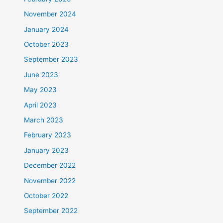
November 2024
January 2024
October 2023
September 2023
June 2023
May 2023
April 2023
March 2023
February 2023
January 2023
December 2022
November 2022
October 2022
September 2022