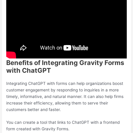
Benefits of Integrating Gravity Forms
with ChatGPT
Integrating ChatGPT with forms can help organizations boost
customer engagement by responding to inquiries in a more
timely, informative, and natural manner. It can also help firms
increase their efficiency, allowing them to serve their
customers better and faster.
You can create a tool that links to ChatGPT with a frontend
form created with Gravity Forms.