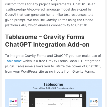
custom forms for any project requirements. ChatGPT is an
cutting-edge AI-powered language model developed by
OpenAI that can generate human-like text responses to a
given prompt. We can link Gravity Forms using the OpenAI
platform’s API, which enables connectivity to ChatGPT.
Tablesome – Gravity Forms
ChatGPT Integration Add-on
To integrate Gravity Forms and ChatGPT you can make use of
Tablesome
which is a free Gravity Forms ChatGPT Integration
plugin. Tablesome allows you to utilize the power of ChatGPT,
from your WordPress site using inputs from Gravity Forms.