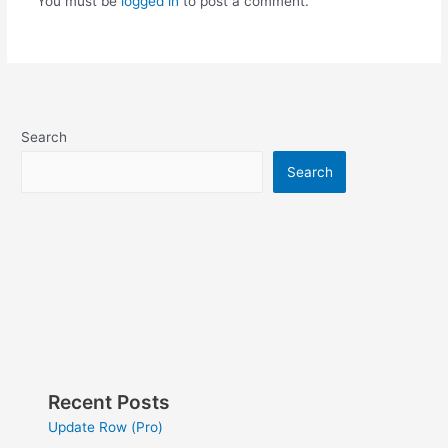
You must be
logged in
to post a comment.
Search
Search
Recent Posts
Update Row (Pro)