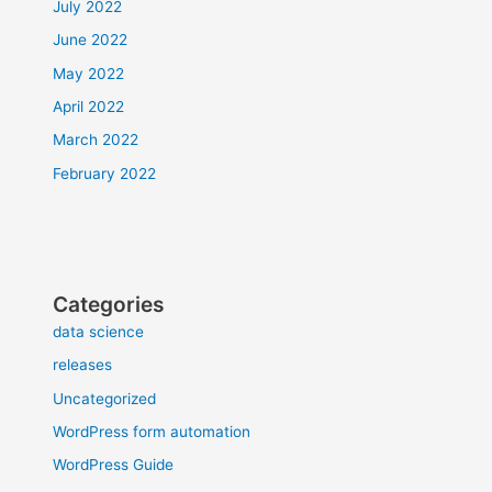
July 2022
June 2022
May 2022
April 2022
March 2022
February 2022
Categories
data science
releases
Uncategorized
WordPress form automation
WordPress Guide