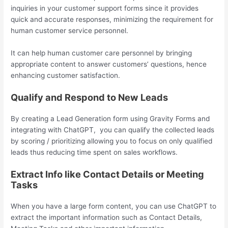
inquiries in your customer support forms since it provides
quick and accurate responses, minimizing the requirement for
human customer service personnel.
It can help human customer care personnel by bringing
appropriate content to answer customers’ questions, hence
enhancing customer satisfaction.
Qualify and Respond to New Leads
By creating a Lead Generation form using Gravity Forms and
integrating with ChatGPT, you can qualify the collected leads
by scoring / prioritizing allowing you to focus on only qualified
leads thus reducing time spent on sales workflows.
Extract Info like Contact Details or Meeting
Tasks
When you have a large form content, you can use ChatGPT to
extract the important information such as Contact Details,