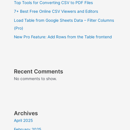
Top Tools for Converting CSV to PDF Files
7+ Best Free Online CSV Viewers and Editors
Load Table from Google Sheets Data – Filter Columns
(Pro)
New Pro Feature: Add Rows from the Table frontend
Recent Comments
No comments to show.
Archives
April 2025
February 2025