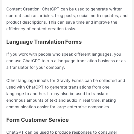
Content Creation: ChatGPT can be used to generate written
content such as articles, blog posts, social media updates, and
product descriptions. This can save time and improve the
efficiency of content creation tasks.
Language Translation Forms
If you work with people who speak different languages, you
can use ChatGPT to run a language translation business or as
a translator for your company.
Other language inputs for Gravity Forms can be collected and
used with ChatGPT to generate translations from one
language to another. It may also be used to translate
enormous amounts of text and audio in real time, making
communication easier for large enterprise companies.
Form Customer Service
ChatGPT can be used to produce responses to consumer