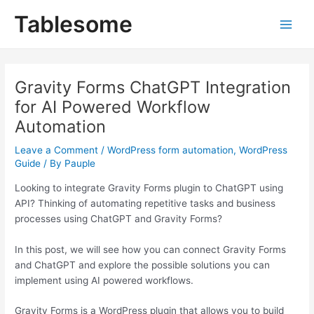
Skip
Post
Main
Tablesome
to
navigation
Men
content
Gravity Forms ChatGPT Integration
for AI Powered Workflow
Automation
Leave a Comment
/
WordPress form automation
,
WordPress
Guide
/ By
Pauple
Looking to integrate Gravity Forms plugin to ChatGPT using
API? Thinking of automating repetitive tasks and business
processes using ChatGPT and Gravity Forms?
In this post, we will see how you can connect Gravity Forms
and ChatGPT and explore the possible solutions you can
implement using AI powered workflows.
Gravity Forms is a WordPress plugin that allows you to build