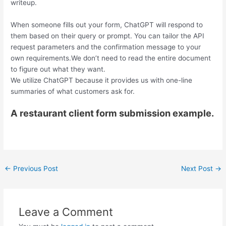
writeup.
When someone fills out your form, ChatGPT will respond to
them based on their query or prompt. You can tailor the API
request parameters and the confirmation message to your
own requirements.We don’t need to read the entire document
to figure out what they want.
We utilize ChatGPT because it provides us with one-line
summaries of what customers ask for.
A restaurant client form submission example.
←
Previous Post
Next Post
→
Leave a Comment