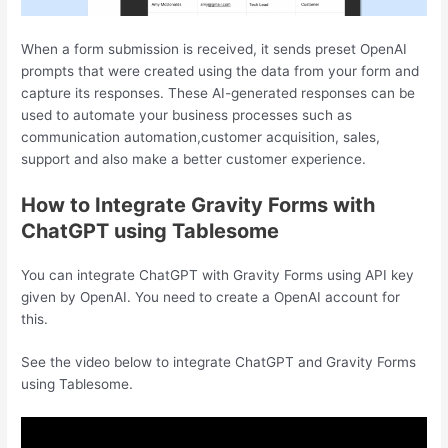
When a form submission is received, it sends preset OpenAI
prompts that were created using the data from your form and
capture its responses. These AI-generated responses can be
used to automate your business processes such as
communication automation,customer acquisition, sales,
support and also make a better customer experience.
How to Integrate Gravity Forms with
ChatGPT using Tablesome
You can integrate ChatGPT with Gravity Forms using API key
given by OpenAI. You need to create a OpenAI account for
this.
See the video below to integrate ChatGPT and Gravity Forms
using Tablesome.