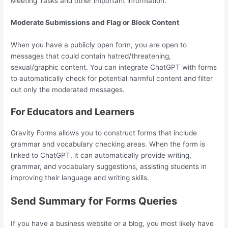
Meeting Tasks and other important information.
Moderate Submissions and Flag or Block Content
When you have a publicly open form, you are open to
messages that could contain hatred/threatening,
sexual/graphic content. You can integrate ChatGPT with forms
to automatically check for potential harmful content and filter
out only the moderated messages.
For Educators and Learners
Gravity Forms allows you to construct forms that include
grammar and vocabulary checking areas. When the form is
linked to ChatGPT, it can automatically provide writing,
grammar, and vocabulary suggestions, assisting students in
improving their language and writing skills.
Send Summary for Forms Queries
If you have a business website or a blog, you most likely have