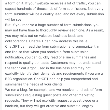
a form on it. If your website receives a lot of traffic, you can
expect hundreds of thousands of form submissions. Not every
form submitter will be a quality lead, and not every submission
will be spam.
But, if you receive a huge number of form submissions, you
may not have time to thoroughly review each one. As a result,
you may miss out on valuable business leads and
collaborations. ChatGPT can now address this issue.
ChatGPT can read the form submission and summarize it in
one line so that when you receive a form submission
notification, you can quickly read one line summaries and
respond to quality contacts. Customers may not understand
the technical jargon used in the business and may not
explicitly identify their demands and requirements if you are a
B2C organization. ChatGPT can help you comprehend and
summarize the needs of your clients.
We run a blog, for example, and we receive hundreds of form
submissions requesting guest posts and other marketing
requests. They will not explicitly request a guest piece or a
backlink, but they will get creative and submit a lengthy